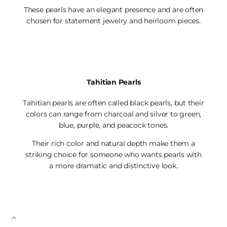
These pearls have an elegant presence and are often
chosen for statement jewelry and heirloom pieces.
Tahitian Pearls
Tahitian pearls are often called black pearls, but their
colors can range from charcoal and silver to green,
blue, purple, and peacock tones.
Their rich color and natural depth make them a
striking choice for someone who wants pearls with
a more dramatic and distinctive look.