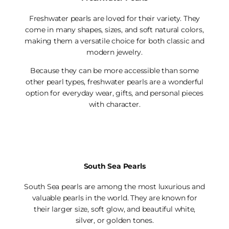
Freshwater pearls are loved for their variety. They
come in many shapes, sizes, and soft natural colors,
making them a versatile choice for both classic and
modern jewelry.
Because they can be more accessible than some
other pearl types, freshwater pearls are a wonderful
option for everyday wear, gifts, and personal pieces
with character.
South Sea Pearls
South Sea pearls are among the most luxurious and
valuable pearls in the world. They are known for
their larger size, soft glow, and beautiful white,
silver, or golden tones.