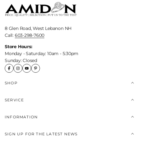
8 Glen Road, West Lebanon NH
Call:
603-298-7600
Store Hours:
Monday - Saturday: 10am - 5:30pm
Sunday: Closed
SHOP
SERVICE
INFORMATION
SIGN UP FOR THE LATEST NEWS