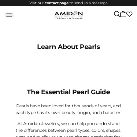
Visit our
contact page
to send us a message
Skip to
content
Cart
is
empty
Learn About Pearls
The Essential Pearl Guide
Pearls have been loved for thousands of years, and
each type has its own beauty, origin, and character.
At Amidon Jewelers, we can help you understand
the differences between pearl types, colors, shapes,
sizes, and quality so you can choose pearls that feel