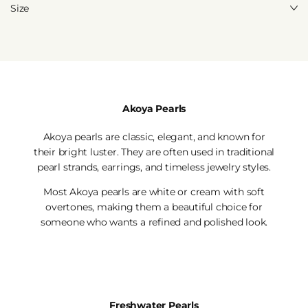
Size
Akoya Pearls
Akoya pearls are classic, elegant, and known for
their bright luster. They are often used in traditional
pearl strands, earrings, and timeless jewelry styles.
Most Akoya pearls are white or cream with soft
overtones, making them a beautiful choice for
someone who wants a refined and polished look.
Freshwater Pearls