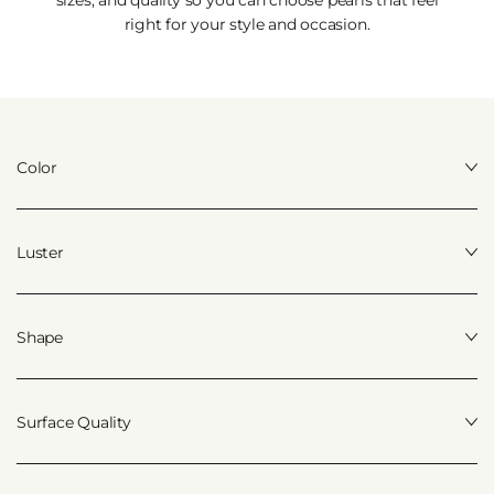
right for your style and occasion.
Color
Luster
Shape
Surface Quality