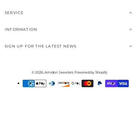
SERVICE
INFORMATION
SIGN UP FOR THE LATEST NEWS
© 2026,
Amidon Jewelers
Powered by Shopify
Payment
methods