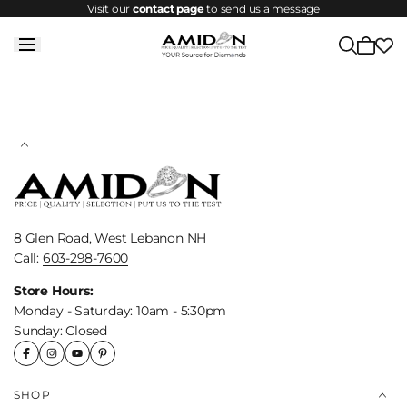
Visit our
contact page
to send us a message
Skip to
content
Cart
is
empty
8 Glen Road, West Lebanon NH
Call:
603-298-7600
Store Hours:
Monday - Saturday: 10am - 5:30pm
Sunday: Closed
SHOP