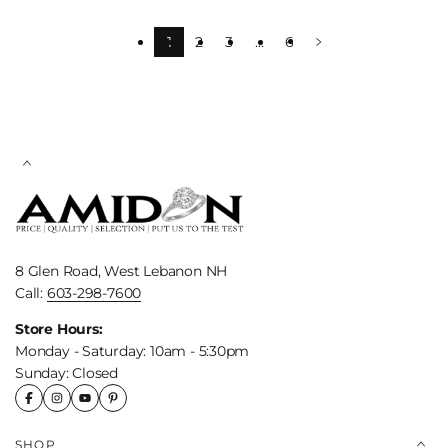
1
2
3
…
6
8 Glen Road, West Lebanon NH
Call:
603-298-7600
Store Hours:
Monday - Saturday: 10am - 5:30pm
Sunday: Closed
SHOP