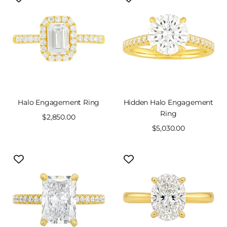
Halo Engagement Ring
Hidden Halo Engagement
Ring
Sale
$2,850.00
price
Sale
$5,030.00
price