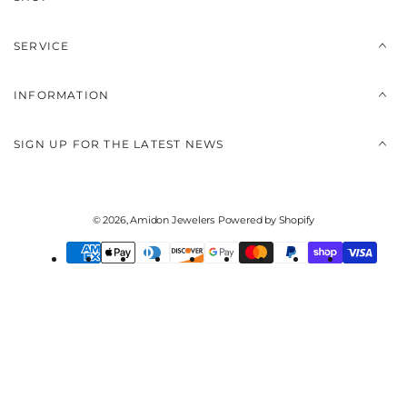
SERVICE
INFORMATION
SIGN UP FOR THE LATEST NEWS
© 2026,
Amidon Jewelers
Powered by Shopify
Payment
methods