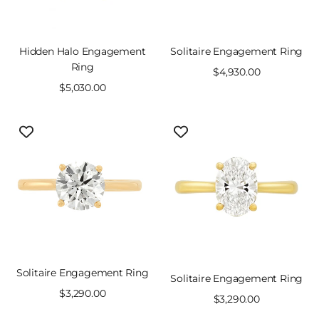
Hidden Halo Engagement
Solitaire Engagement Ring
Ring
Sale
$4,930.00
Sale
$5,030.00
price
price
Solitaire Engagement Ring
Solitaire Engagement Ring
Sale
$3,290.00
Sale
$3,290.00
price
price