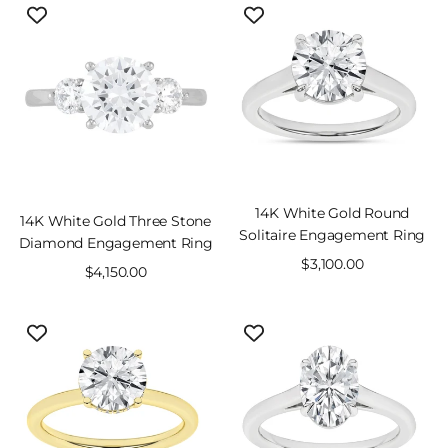
14K White Gold Round
14K White Gold Three Stone
Solitaire Engagement Ring
Diamond Engagement Ring
Sale
$3,100.00
Sale
$4,150.00
price
price