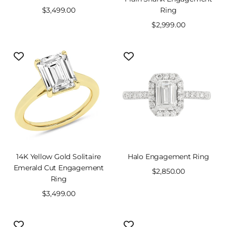
Sale
$3,499.00
Ring
price
Sale
$2,999.00
price
14K Yellow Gold Solitaire
Halo Engagement Ring
Emerald Cut Engagement
Sale
$2,850.00
Ring
price
Sale
$3,499.00
price