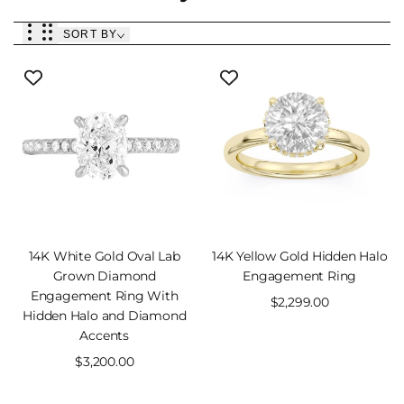
SORT BY
QUICK
14K White Gold Oval Lab
14K Yellow Gold Hidden Halo
VIEW
Grown Diamond
Engagement Ring
Engagement Ring With
Sale
$2,299.00
Hidden Halo and Diamond
price
Accents
Sale
$3,200.00
price