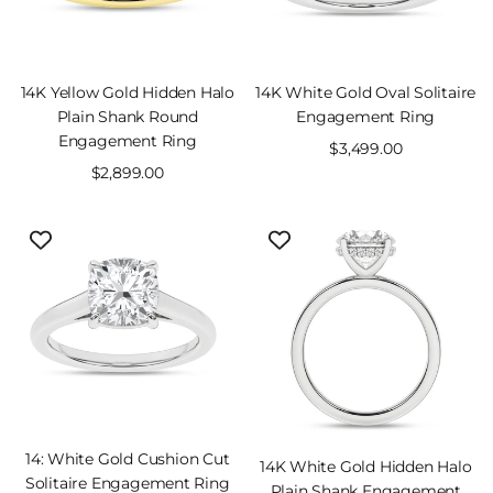
VIEW
SOLD OUT
14K Yellow Gold Hidden Halo
14K White Gold Oval Solitaire
PRODUCT
Plain Shank Round
Engagement Ring
Engagement Ring
Sale
$3,499.00
Sale
$2,899.00
price
price
VIEW
SOLD OUT
14: White Gold Cushion Cut
14K White Gold Hidden Halo
PRODUCT
Solitaire Engagement Ring
Plain Shank Engagement