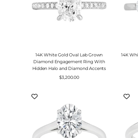
14K White Gold Oval Lab Grown
14K Whi
Diamond Engagement Ring With
Hidden Halo and Diamond Accents
Sale
$3,200.00
price