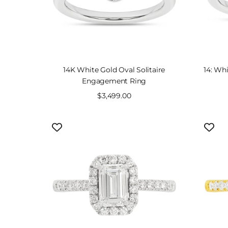
SOLD OUT
14K White Gold Oval Solitaire
14: Whi
Engagement Ring
Sale
$3,499.00
price