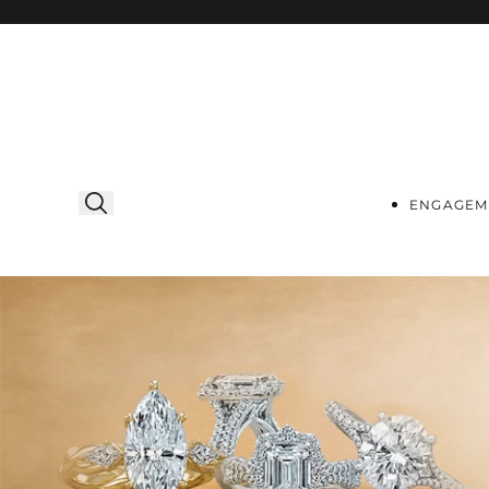
Skip to
content
ENGAGEM