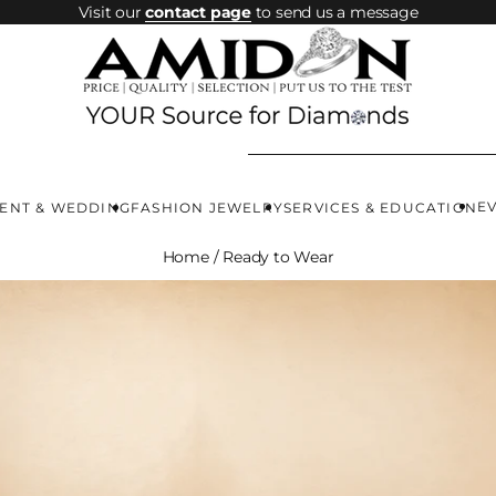
Visit our
contact page
to send us a message
E
ENT & WEDDING
FASHION JEWELRY
SERVICES & EDUCATION
Home
/
Ready to Wear