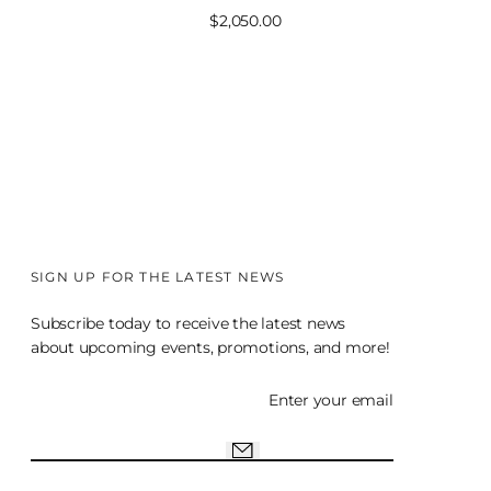
Sale
$2,050.00
price
SIGN UP FOR THE LATEST NEWS
Subscribe today to receive the latest news
about upcoming events, promotions, and more!
Enter your email