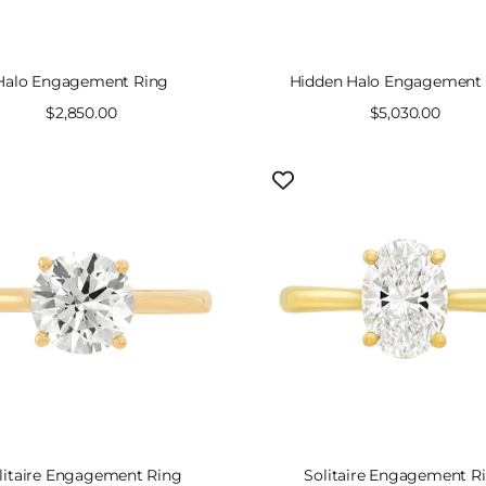
Halo Engagement Ring
Hidden Halo Engagement
Sale
$2,850.00
Sale
$5,030.00
price
price
litaire Engagement Ring
Solitaire Engagement R