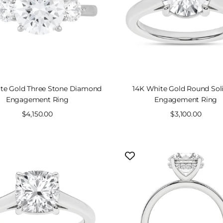
te Gold Three Stone Diamond
14K White Gold Round Soli
Engagement Ring
Engagement Ring
Sale
$4,150.00
Sale
$3,100.00
price
price