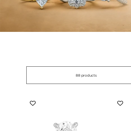
88 products