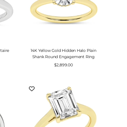
taire
14K Yellow Gold Hidden Halo Plain
Shank Round Engagement Ring
Sale
$2,899.00
price