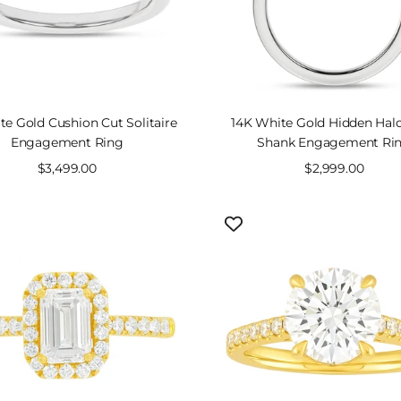
SOLD OUT
te Gold Cushion Cut Solitaire
14K White Gold Hidden Halo
Engagement Ring
Shank Engagement Ri
Sale
$3,499.00
Sale
$2,999.00
price
price