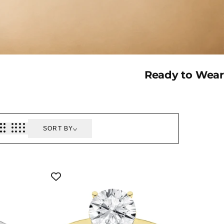
Collection:
Ready to Wear
SORT BY