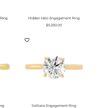
 Ring
Hidden Halo Engagement Ring
Sale
$5,030.00
price
ing
Solitaire Engagement Ring