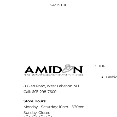
Sale
$4,930.00
price
SHOP
Fashi
8 Glen Road, West Lebanon NH
Call:
603-298-7600
Store Hours:
Monday - Saturday: 10am - 5:30pm
Sunday: Closed