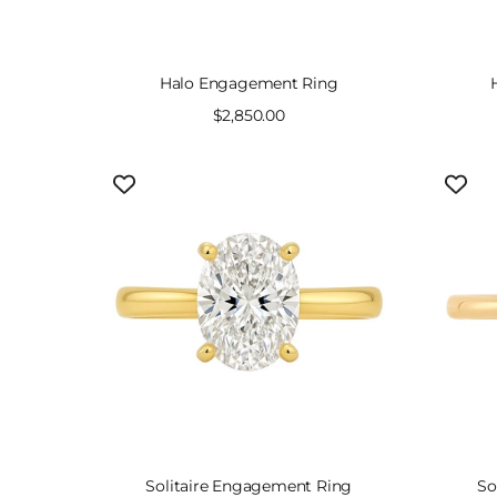
Halo Engagement Ring
Sale
$2,850.00
price
Solitaire Engagement Ring
So