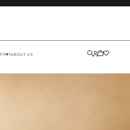
Cart
VENTS
ABOUT US
is
empty