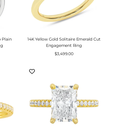
 Plain
14K Yellow Gold Solitaire Emerald Cut
ng
Engagement Ring
Sale
$3,499.00
price