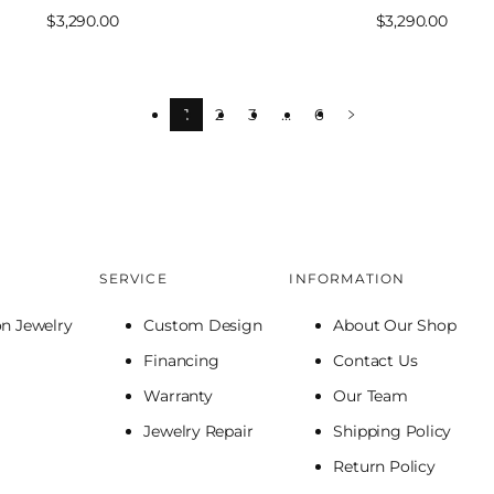
Sale
$3,290.00
Sale
$3,290.00
price
price
1
2
3
…
6
SERVICE
INFORMATION
on Jewelry
Custom Design
About Our Shop
Financing
Contact Us
Warranty
Our Team
Jewelry Repair
Shipping Policy
Return Policy