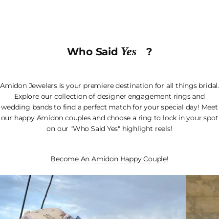
Yes
Who Said
?
Amidon Jewelers is your premiere destination for all things bridal.
Explore our collection of designer engagement rings and
wedding bands to find a perfect match for your special day! Meet
our happy Amidon couples and choose a ring to lock in your spot
on our "Who Said Yes" highlight reels!
Become An Amidon Happy Couple!