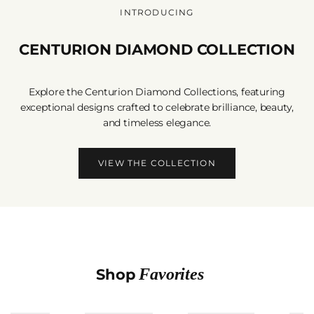
INTRODUCING
CENTURION DIAMOND COLLECTION
Explore the Centurion Diamond Collections, featuring
exceptional designs crafted to celebrate brilliance, beauty,
and timeless elegance.
VIEW THE COLLECTION
Favorites
Shop