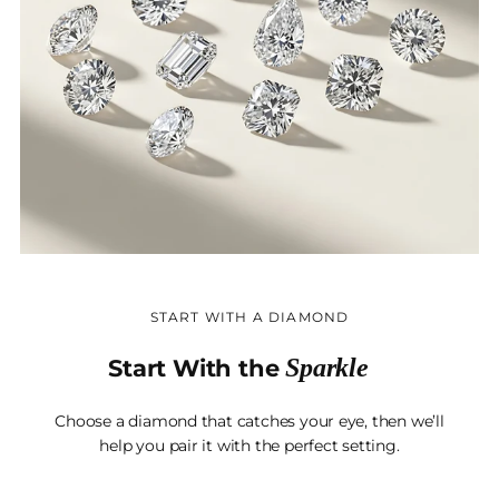
START WITH A DIAMOND
Sparkle
Start With the
Choose a diamond that catches your eye, then we’ll
help you pair it with the perfect setting.