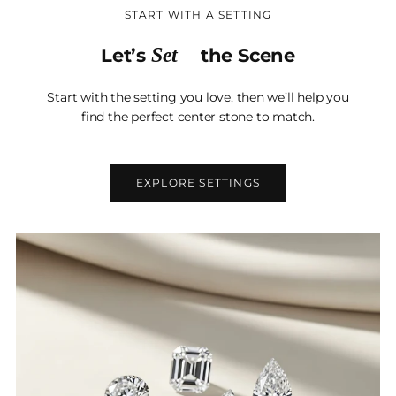
START WITH A SETTING
Set
Let’s
the Scene
Start with the setting you love, then we’ll help you
find the perfect center stone to match.
EXPLORE SETTINGS