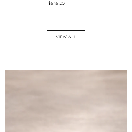
Sale
$949.00
price
VIEW ALL