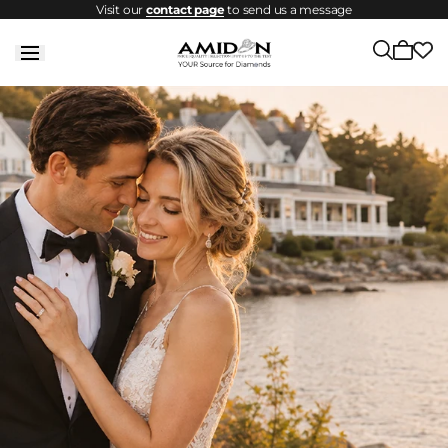
Visit our
contact page
to send us a message
Skip to
content
1
Cart
2
of
is
empty