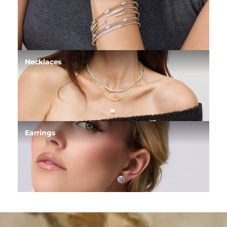
Necklaces
Earrings