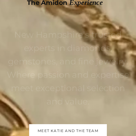
Experience
The Amidon
New Hampshire’s trusted
experts in diamonds,
gemstones, and fine jewelry.
Where passion and expertise
meet exceptional selection
and value.
MEET KATIE AND THE TEAM