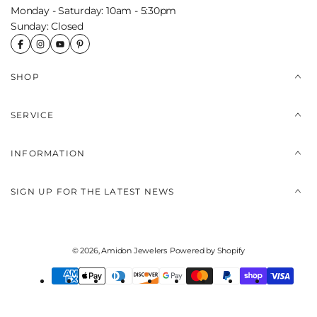
Monday - Saturday: 10am - 5:30pm
Sunday: Closed
SHOP
SERVICE
INFORMATION
SIGN UP FOR THE LATEST NEWS
© 2026,
Amidon Jewelers
Powered by Shopify
Payment
methods