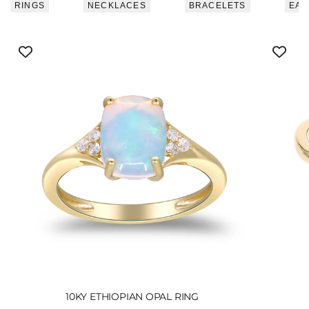
RINGS
NECKLACES
BRACELETS
EAR
10KY ETHIOPIAN OPAL RING