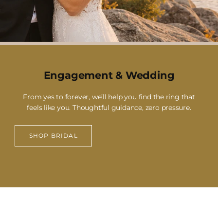
Engagement & Wedding
From yes to forever, we’ll help you find the ring that
feels like you. Thoughtful guidance, zero pressure.
SHOP BRIDAL