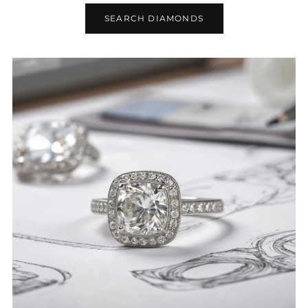
SEARCH DIAMONDS