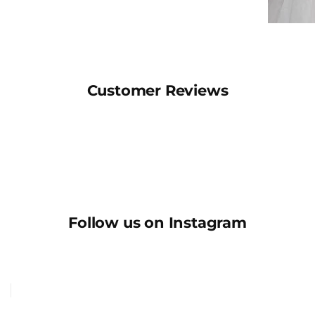
Customer Reviews
Follow us on Instagram