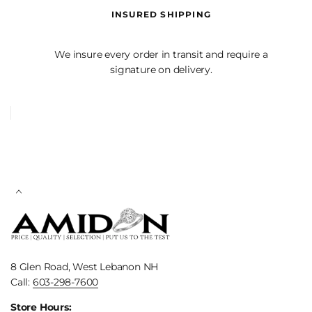
INSURED SHIPPING
We insure every order in transit and require a
signature on delivery.
8 Glen Road, West Lebanon NH
Call:
603-298-7600
Store Hours: