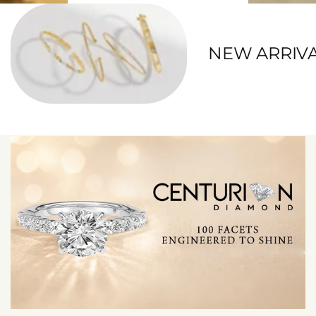
NEW ARRIV