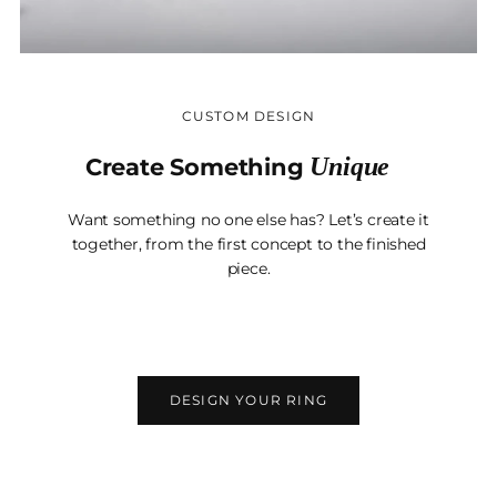
CUSTOM DESIGN
Unique
Create Something
Want something no one else has? Let’s create it
together, from the first concept to the finished
piece.
DESIGN YOUR RING