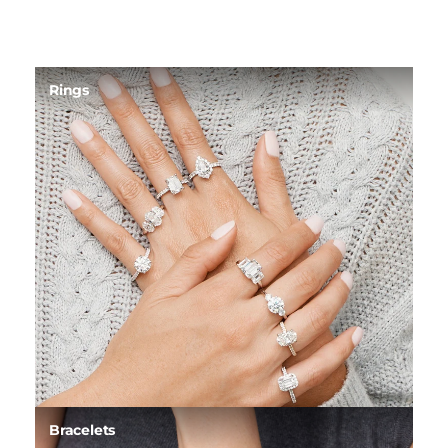
Rings
Bracelets