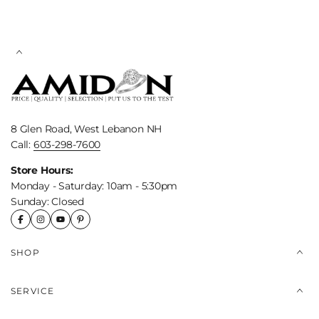
8 Glen Road, West Lebanon NH
Call:
603-298-7600
Store Hours:
Monday - Saturday: 10am - 5:30pm
Sunday: Closed
SHOP
SERVICE