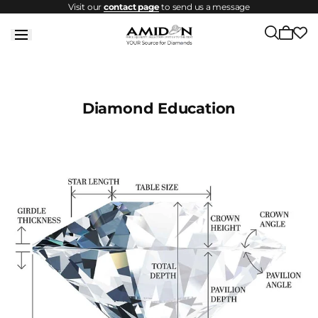
Visit our
contact page
to send us a message
Skip to
content
Cart
is
empty
Diamond Education