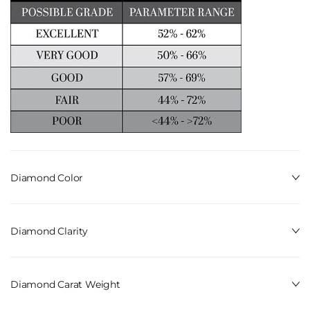
Diamond Color
Diamond Clarity
Diamond Carat Weight