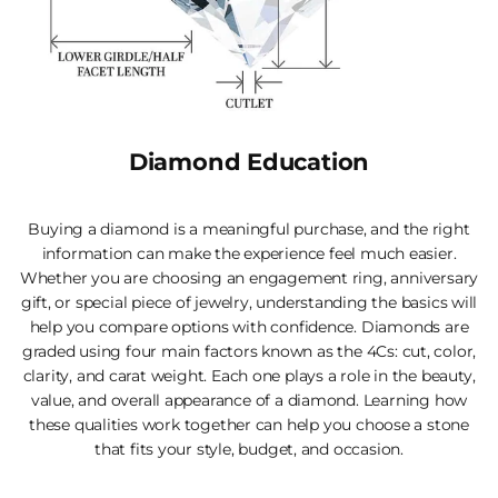
Diamond Education
Buying a diamond is a meaningful purchase, and the right
information can make the experience feel much easier.
Whether you are choosing an engagement ring, anniversary
gift, or special piece of jewelry, understanding the basics will
help you compare options with confidence. Diamonds are
graded using four main factors known as the 4Cs: cut, color,
clarity, and carat weight. Each one plays a role in the beauty,
value, and overall appearance of a diamond. Learning how
these qualities work together can help you choose a stone
that fits your style, budget, and occasion.