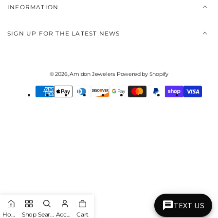
INFORMATION
SIGN UP FOR THE LATEST NEWS
© 2026,
Amidon Jewelers
Powered by Shopify
Payment
methods
TEXT US
Home
Shop
Search
Account
Cart