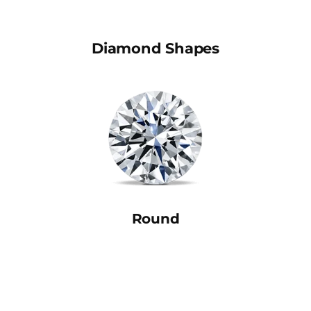
Diamond Shapes
Round