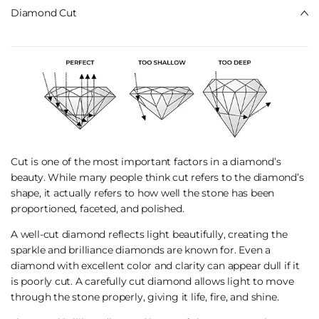
Diamond Cut
Cut is one of the most important factors in a diamond’s
beauty. While many people think cut refers to the diamond’s
shape, it actually refers to how well the stone has been
proportioned, faceted, and polished.
A well-cut diamond reflects light beautifully, creating the
sparkle and brilliance diamonds are known for. Even a
diamond with excellent color and clarity can appear dull if it
is poorly cut. A carefully cut diamond allows light to move
through the stone properly, giving it life, fire, and shine.