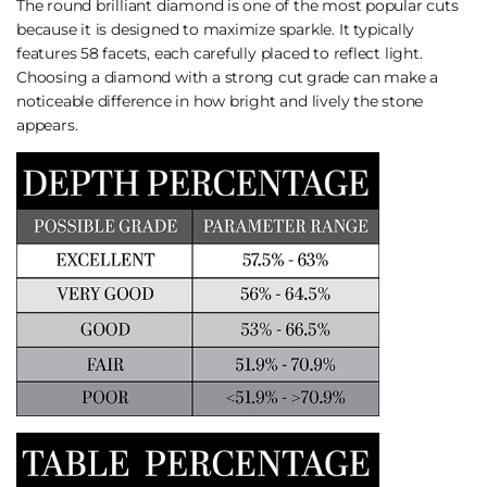
The round brilliant diamond is one of the most popular cuts
because it is designed to maximize sparkle. It typically
features 58 facets, each carefully placed to reflect light.
Choosing a diamond with a strong cut grade can make a
noticeable difference in how bright and lively the stone
appears.