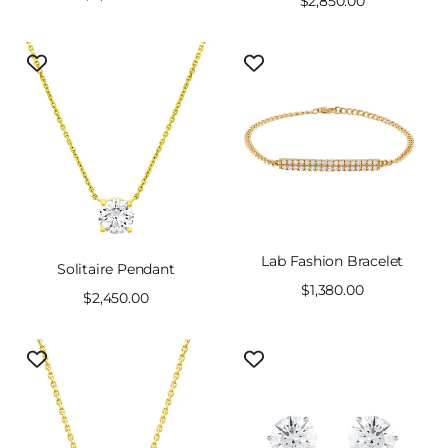
Sale
$2,850.00
price
price
Lab Fashion Bracelet
Solitaire Pendant
Sale
$1,380.00
Sale
$2,450.00
price
price