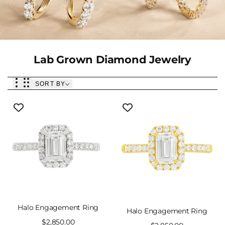
Collection:
Lab Grown Diamond Jewelry
SORT BY
Halo Engagement Ring
Halo Engagement Ring
Sale
$2,850.00