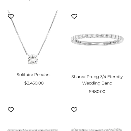
price
price
Solitaire Pendant
Shared Prong 3/4 Eternity
Sale
$2,450.00
Wedding Band
price
Sale
$980.00
price