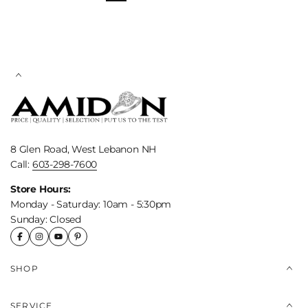
8 Glen Road, West Lebanon NH
Call:
603-298-7600
Store Hours:
Monday - Saturday: 10am - 5:30pm
Sunday: Closed
SHOP
SERVICE