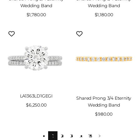
Wedding Band
Wedding Band
Sale
$1,780.00
Sale
$1,180.00
price
price
LA1363LD1GEGI
Shared Prong 3/4 Eternity
Sale
$6,250.00
Wedding Band
price
Sale
$980.00
price
1
2
3
…
15