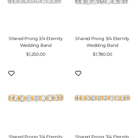
Shared Prong 3/4 Eternity
Shared Prong 3/4 Eternity
Wedding Band
Wedding Band
Sale
$1,250.00
Sale
$1,780.00
price
price
Shared Prong 3/4 Eternity
Shared Prong 3/4 Eternity