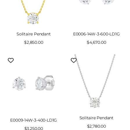
Solitaire Pendant
E0006-14W-3-600-LD1G
Sale
$2,850.00
Sale
$4,670.00
price
price
Solitaire Pendant
E0009-14W-3-400-LD1G
Sale
$2,780.00
Sale
$3,250.00