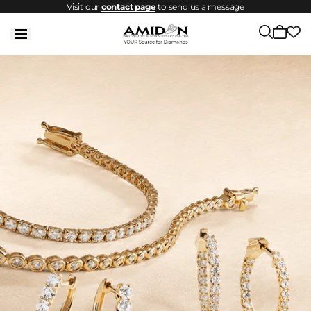
Visit our
contact page
to send us a message
Skip to
content
Cart
is
empty