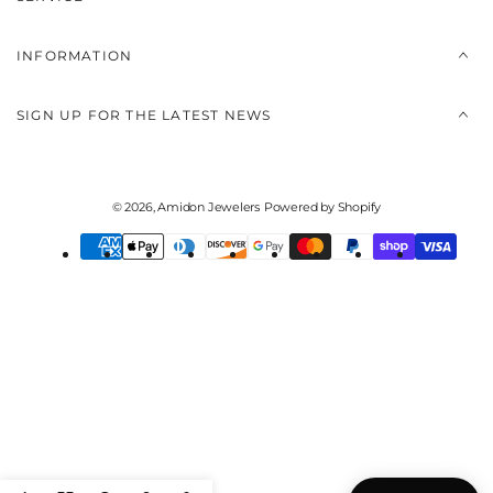
INFORMATION
SIGN UP FOR THE LATEST NEWS
© 2026,
Amidon Jewelers
Powered by Shopify
Payment
methods