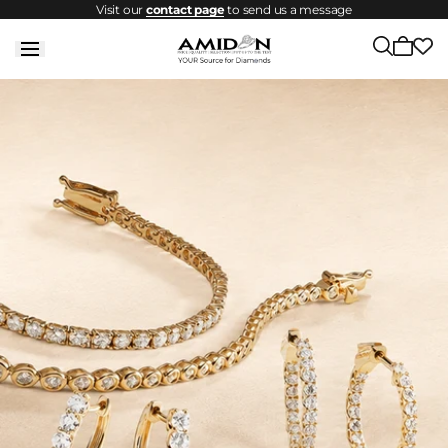
Visit our
contact page
to send us a message
Skip to
content
Cart
is
empty