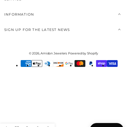
INFORMATION
SIGN UP FOR THE LATEST NEWS
© 2026,
Amidon Jewelers
Powered by Shopify
Payment
methods