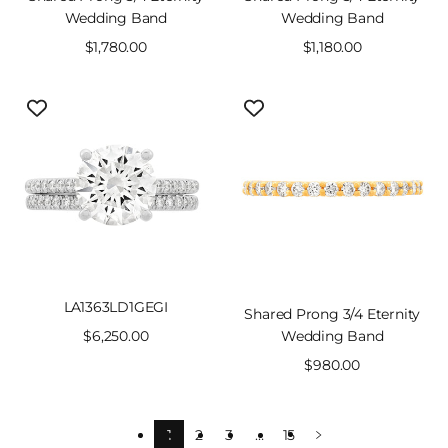
Wedding Band
Wedding Band
Sale
$1,780.00
Sale
$1,180.00
price
price
LA1363LD1GEGI
Shared Prong 3/4 Eternity
Sale
$6,250.00
Wedding Band
price
Sale
$980.00
price
1
2
3
…
15