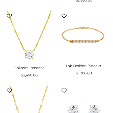
Sale
$2,850.00
price
price
Lab Fashion Bracelet
Solitaire Pendant
Sale
$1,380.00
Sale
$2,450.00
price
price