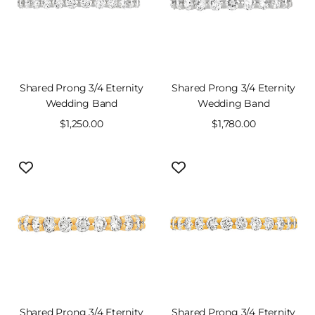
Shared Prong 3/4 Eternity
Shared Prong 3/4 Eternity
Wedding Band
Wedding Band
Sale
$1,250.00
Sale
$1,780.00
price
price
Shared Prong 3/4 Eternity
Shared Prong 3/4 Eternity