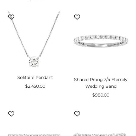
price
price
Solitaire Pendant
Shared Prong 3/4 Eternity
Sale
$2,450.00
Wedding Band
price
Sale
$980.00
price