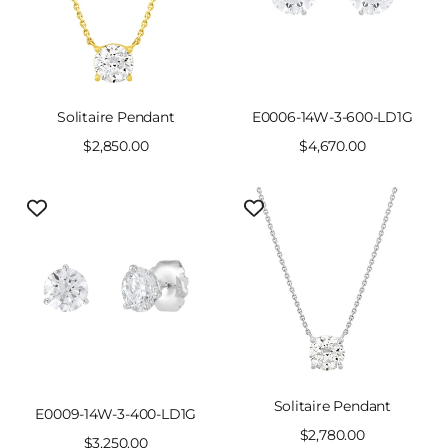
Solitaire Pendant
E0006-14W-3-600-LD1G
Sale
$2,850.00
Sale
$4,670.00
price
price
Solitaire Pendant
E0009-14W-3-400-LD1G
Sale
$2,780.00
Sale
$3,250.00