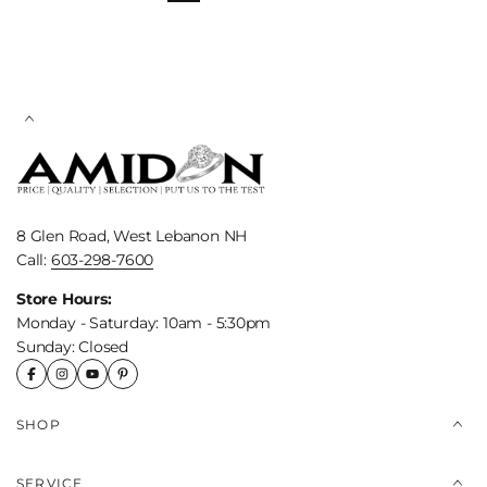
8 Glen Road, West Lebanon NH
Call:
603-298-7600
Store Hours:
Monday - Saturday: 10am - 5:30pm
Sunday: Closed
SHOP
SERVICE