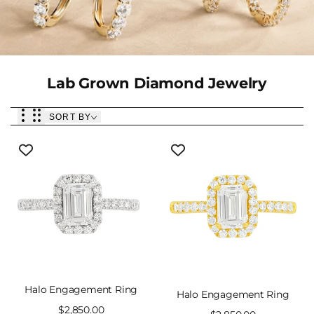
Collection:
Lab Grown Diamond Jewelry
SORT BY
Halo Engagement Ring
Halo Engagement Ring
Sale
$2,850.00