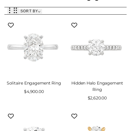
SORT BY
Solitaire Engagement Ring
Hidden Halo Engagement
Ring
Sale
$4,900.00
price
Sale
$2,620.00
price