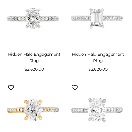
Hidden Halo Engagement
Hidden Halo Engagement
Ring
Ring
Sale
$2,620.00
Sale
$2,620.00
price
price