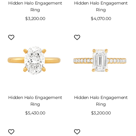
Hidden Halo Engagement
Hidden Halo Engagement
Ring
Ring
Sale
$3,200.00
Sale
$4,070.00
price
price
Hidden Halo Engagement
Hidden Halo Engagement
Ring
Ring
Sale
$5,430.00
Sale
$3,200.00
price
price