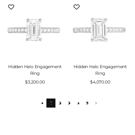
Hidden Halo Engagement
Hidden Halo Engagement
Ring
Ring
Sale
$3,200.00
Sale
$4,070.00
price
price
1
2
3
…
5