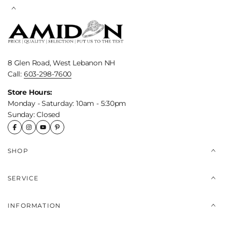
8 Glen Road, West Lebanon NH
Call:
603-298-7600
Store Hours:
Monday - Saturday: 10am - 5:30pm
Sunday: Closed
SHOP
SERVICE
INFORMATION