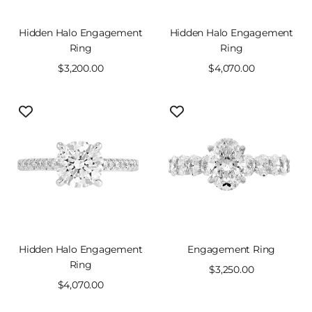
Hidden Halo Engagement
Hidden Halo Engagement
Ring
Ring
Sale
$3,200.00
Sale
$4,070.00
price
price
Hidden Halo Engagement
Engagement Ring
Ring
Sale
$3,250.00
Sale
$4,070.00
price
price