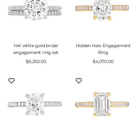
14K white gold bridal
Hidden Halo Engagement
engagement ring set
Ring
Sale
$6,250.00
Sale
$4,070.00
price
price