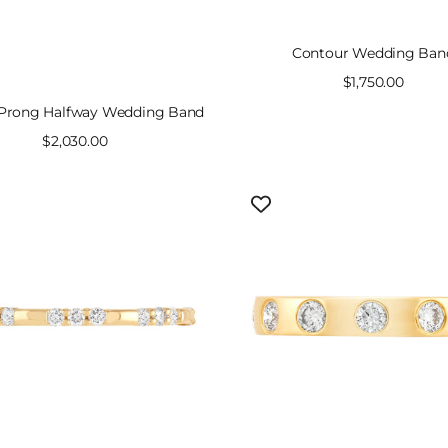
Contour Wedding Ban
Sale
$1,750.00
price
 Prong Halfway Wedding Band
Sale
$2,030.00
price