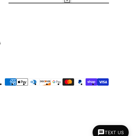
s
yment
thods
TEXT US