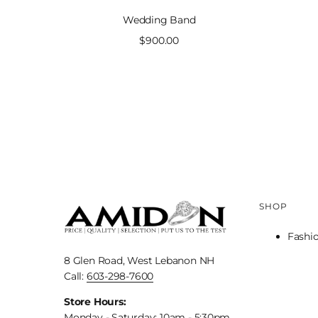
Wedding Band
Sale
$900.00
price
SHOP
Fashi
8 Glen Road, West Lebanon NH
Call:
603-298-7600
Store Hours:
Monday - Saturday: 10am - 5:30pm