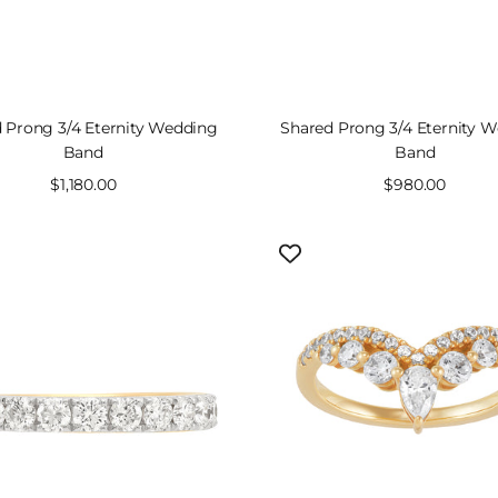
 Prong 3/4 Eternity Wedding
Shared Prong 3/4 Eternity 
Band
Band
Sale
$1,180.00
Sale
$980.00
price
price