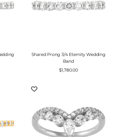
Wedding
Shared Prong 3/4 Eternity Wedding
Band
Sale
$1,780.00
price