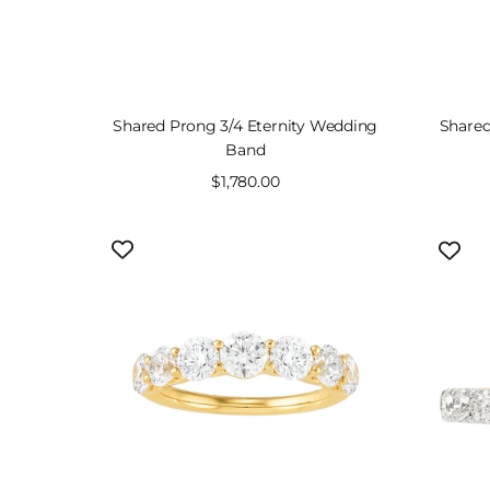
Shared Prong 3/4 Eternity Wedding
Shared
Band
Sale
$1,780.00
price