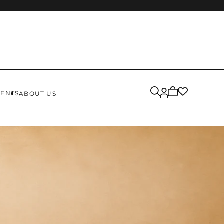
Cart
VENTS
ABOUT US
is
empty