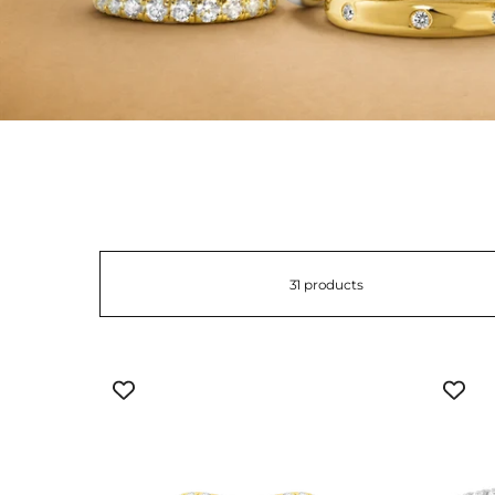
31 products