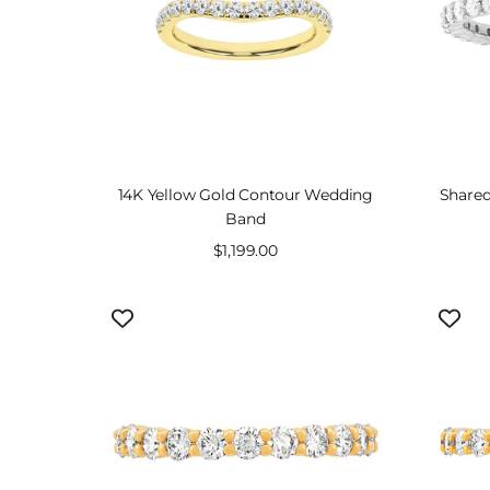
14K Yellow Gold Contour Wedding
Shared
Band
Sale
$1,199.00
price