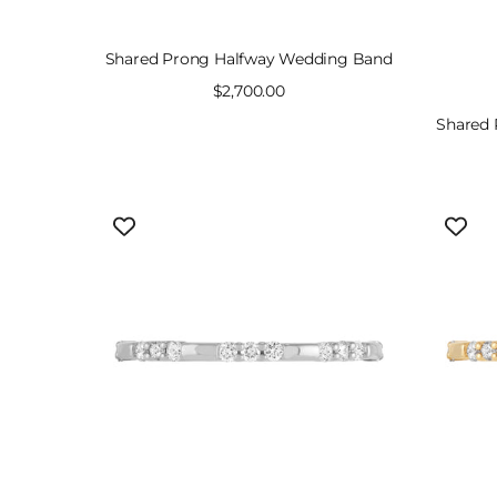
Shared Prong Halfway Wedding Band
Sale
$2,700.00
price
Shared