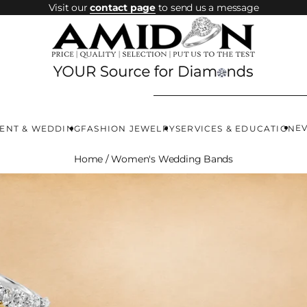
Visit our
contact page
to send us a message
E
ENT & WEDDING
FASHION JEWELRY
SERVICES & EDUCATION
Home
/
Women's Wedding Bands