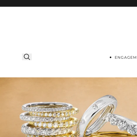
Skip to
content
ENGAGEM