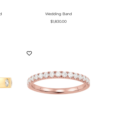
d
Wedding Band
Sale
$1,830.00
price