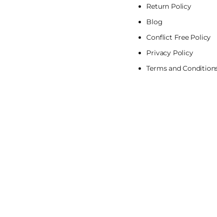
Return Policy
Blog
Conflict Free Policy
Privacy Policy
Terms and Condition
Pa
me