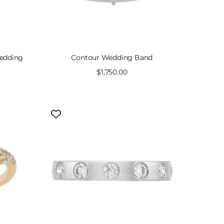
Wedding
Contour Wedding Band
Sale
$1,750.00
price