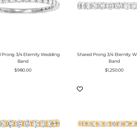
 Prong 3/4 Eternity Wedding
Shared Prong 3/4 Eternity 
Band
Band
Sale
$980.00
Sale
$1,250.00
price
price