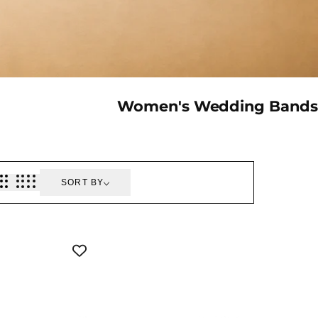
Collection:
Women's Wedding Bands
SORT BY