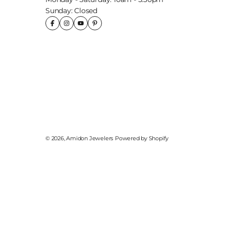
Sunday: Closed
© 2026,
Amidon Jewelers
Powered by Shopify