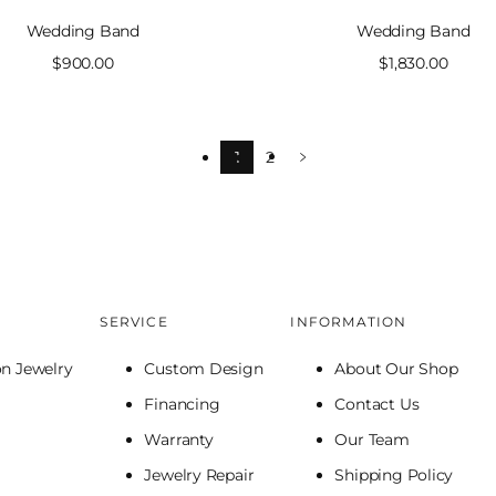
Wedding Band
Wedding Band
Sale
$900.00
Sale
$1,830.00
price
price
1
2
SERVICE
INFORMATION
on Jewelry
Custom Design
About Our Shop
Financing
Contact Us
Warranty
Our Team
Jewelry Repair
Shipping Policy