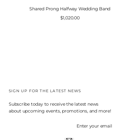
Shared Prong Halfway Wedding Band
Sale
$1,020.00
price
SIGN UP FOR THE LATEST NEWS
Subscribe today to receive the latest news
about upcoming events, promotions, and more!
Enter your email