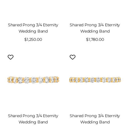
Shared Prong 3/4 Eternity
Shared Prong 3/4 Eternity
Wedding Band
Wedding Band
Sale
$1,250.00
Sale
$1,780.00
price
price
Shared Prong 3/4 Eternity
Shared Prong 3/4 Eternity
Wedding Band
Wedding Band