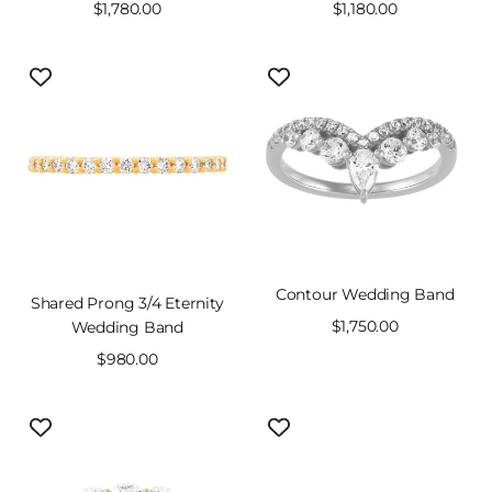
Sale
$1,780.00
Sale
$1,180.00
price
price
Contour Wedding Band
Shared Prong 3/4 Eternity
Sale
$1,750.00
Wedding Band
price
Sale
$980.00
price