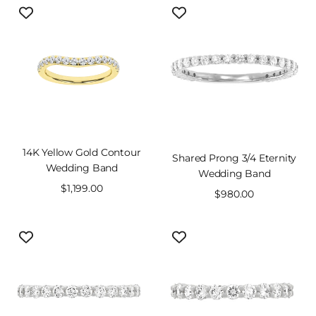
14K Yellow Gold Contour
Shared Prong 3/4 Eternity
Wedding Band
Wedding Band
Sale
$1,199.00
Sale
$980.00
price
price