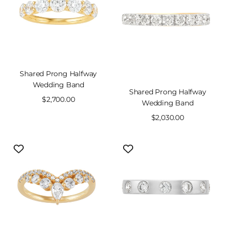
Shared Prong Halfway
Wedding Band
Shared Prong Halfway
Sale
$2,700.00
Wedding Band
price
Sale
$2,030.00
price