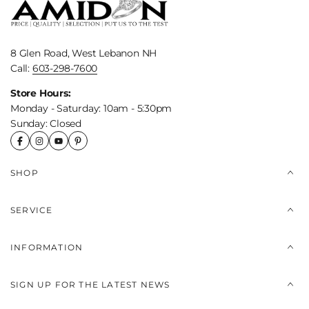
8 Glen Road, West Lebanon NH
Call:
603-298-7600
Store Hours:
Monday - Saturday: 10am - 5:30pm
Sunday: Closed
SHOP
SERVICE
INFORMATION
SIGN UP FOR THE LATEST NEWS