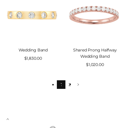
Wedding Band
Shared Prong Halfway
Wedding Band
Sale
$1,830.00
price
Sale
$1,020.00
price
1
2