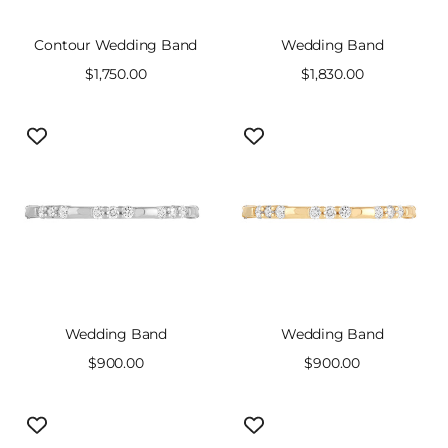
Contour Wedding Band
Wedding Band
Sale
$1,750.00
Sale
$1,830.00
price
price
Wedding Band
Wedding Band
Sale
$900.00
Sale
$900.00
price
price