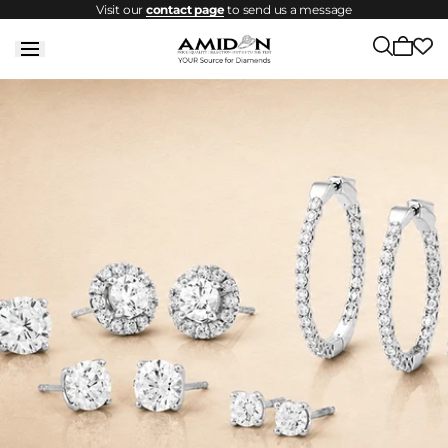
Visit our
contact page
to send us a message
Skip to
content
Cart
is
empty