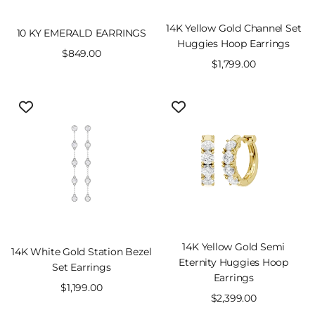
14K Yellow Gold Channel Set
10 KY EMERALD EARRINGS
Huggies Hoop Earrings
Sale
$849.00
Sale
$1,799.00
price
price
14K Yellow Gold Semi
14K White Gold Station Bezel
Eternity Huggies Hoop
Set Earrings
Earrings
Sale
$1,199.00
Sale
$2,399.00
price
price