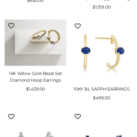
Sale
$650.00
price
Sale
$1,159.00
price
14K Yellow Gold Bezel Set
Diamond Hoop Earrings
10KY BL SAPPH EARRINGS
Sale
$1,439.00
price
Sale
$499.00
price