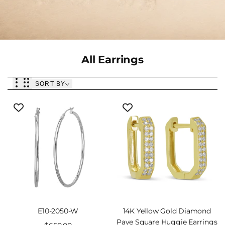
Collection:
All Earrings
SORT BY
E10-2050-W
14K Yellow Gold Diamond
Pave Square Huggie Earrings