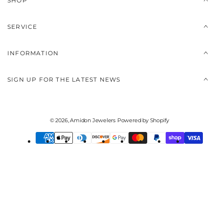
SHOP
SERVICE
INFORMATION
SIGN UP FOR THE LATEST NEWS
© 2026,
Amidon Jewelers
Powered by Shopify
Payment
methods