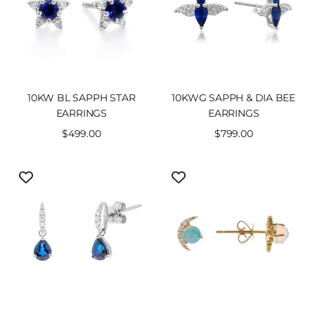
10KW BL SAPPH STAR
10KWG SAPPH & DIA BEE
EARRINGS
EARRINGS
Sale
$499.00
Sale
$799.00
price
price