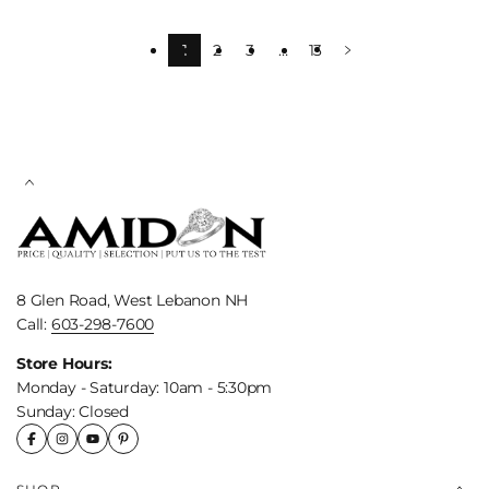
1
2
3
…
13
8 Glen Road, West Lebanon NH
Call:
603-298-7600
Store Hours:
Monday - Saturday: 10am - 5:30pm
Sunday: Closed