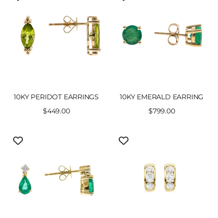
10KY PERIDOT EARRINGS
10KY EMERALD EARRING
Sale
$449.00
Sale
$799.00
price
price