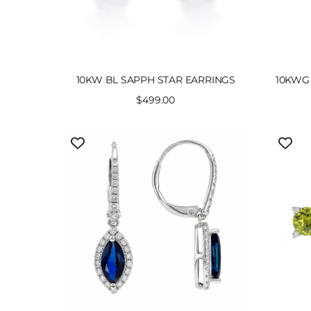
10KW BL SAPPH STAR EARRINGS
10KWG 
Sale
$499.00
price