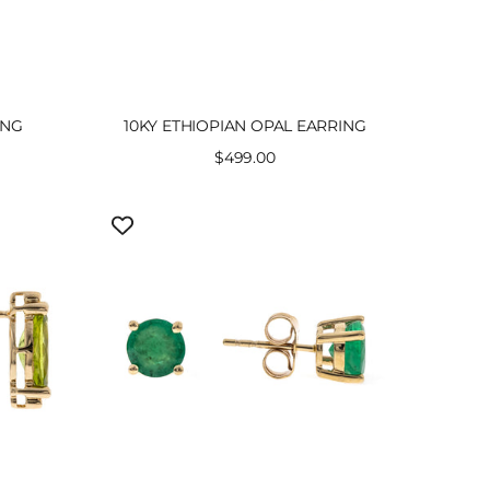
ING
10KY ETHIOPIAN OPAL EARRING
Sale
$499.00
price