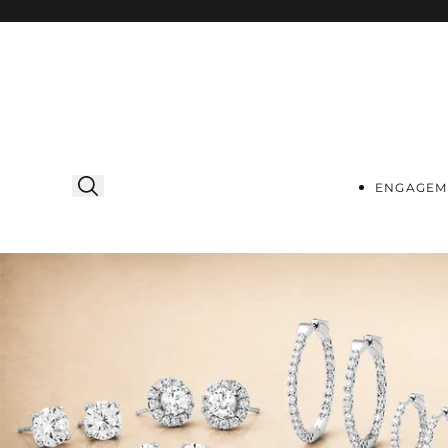
Skip to
content
ENGAGEM