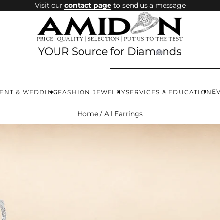
Visit our
contact page
to send us a message
E
ENT & WEDDING
FASHION JEWELRY
SERVICES & EDUCATION
Home
/
All Earrings