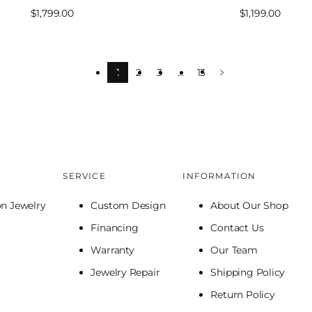
Sale
$1,799.00
Sale
$1,199.00
price
price
1
2
3
…
13
SERVICE
INFORMATION
on Jewelry
Custom Design
About Our Shop
Financing
Contact Us
Warranty
Our Team
Jewelry Repair
Shipping Policy
Return Policy