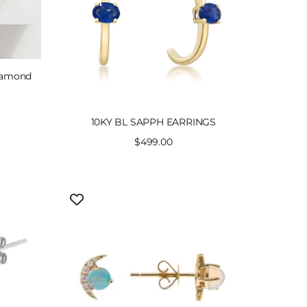
Diamond
10KY BL SAPPH EARRINGS
Sale
$499.00
price