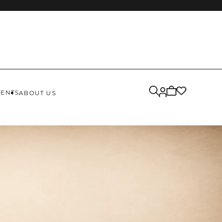
Cart
VENTS
ABOUT US
is
empty