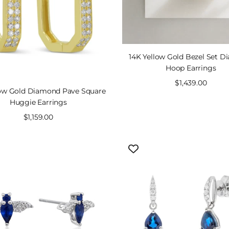
14K Yellow Gold Bezel Set 
Hoop Earrings
Sale
$1,439.00
low Gold Diamond Pave Square
price
Huggie Earrings
Sale
$1,159.00
price