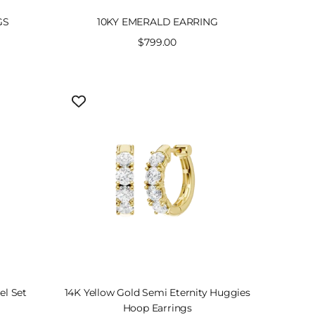
GS
10KY EMERALD EARRING
Sale
$799.00
price
el Set
14K Yellow Gold Semi Eternity Huggies
Hoop Earrings