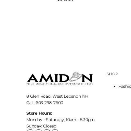
price
SHOP
Fashi
8 Glen Road, West Lebanon NH
Call:
603-298-7600
Store Hours:
Monday - Saturday: 10am - 5:30pm
Sunday: Closed