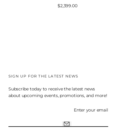
Sale
$2,399.00
price
SIGN UP FOR THE LATEST NEWS
Subscribe today to receive the latest news
about upcoming events, promotions, and more!
Enter your email