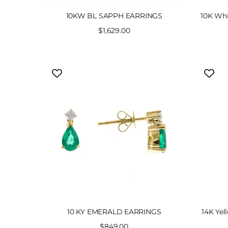
10KW BL SAPPH EARRINGS
10K Whi
Sale
$1,629.00
price
10 KY EMERALD EARRINGS
14K Yel
Sale
$849.00