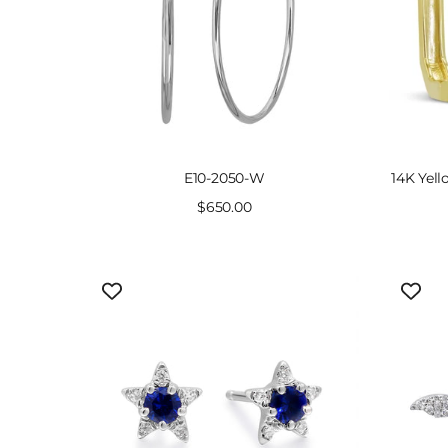
E10-2050-W
14K Yel
Sale
$650.00
price