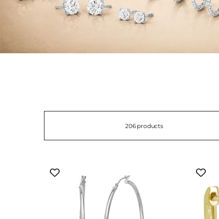
206 products