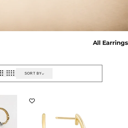
Collection:
All Earrings
SORT BY