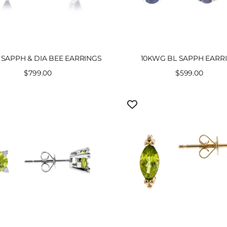
SAPPH & DIA BEE EARRINGS
10KWG BL SAPPH EARR
Sale
$799.00
Sale
$599.00
price
price