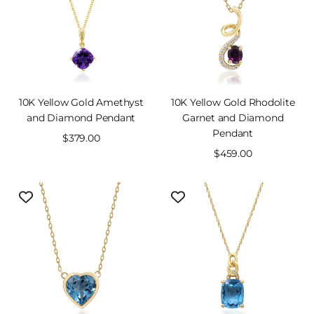
10K Yellow Gold Amethyst
10K Yellow Gold Rhodolite
and Diamond Pendant
Garnet and Diamond
Pendant
Sale
$379.00
price
Sale
$459.00
price