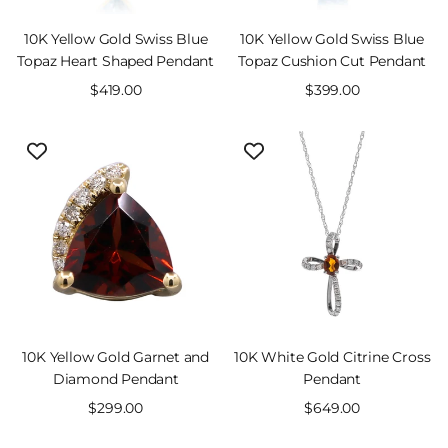
10K Yellow Gold Swiss Blue
10K Yellow Gold Swiss Blue
Topaz Heart Shaped Pendant
Topaz Cushion Cut Pendant
Sale
$419.00
Sale
$399.00
price
price
10K Yellow Gold Garnet and
10K White Gold Citrine Cross
Diamond Pendant
Pendant
Sale
$299.00
Sale
$649.00
price
price