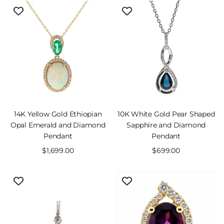
14K Yellow Gold Ethiopian
10K White Gold Pear Shaped
Opal Emerald and Diamond
Sapphire and Diamond
Pendant
Pendant
Sale
$1,699.00
Sale
$699.00
price
price