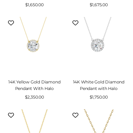
Sale
$1,650.00
Sale
$1,675.00
price
price
14K Yellow Gold Diamond
14K White Gold Diamond
Pendant With Halo
Pendant with Halo
Sale
$2,350.00
Sale
$1,750.00
price
price