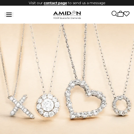
Visit our
contact page
to send us a message
Skip to
content
Cart
is
empty