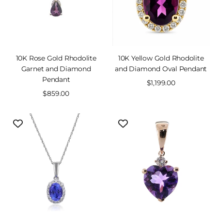
10K Rose Gold Rhodolite
10K Yellow Gold Rhodolite
Garnet and Diamond
and Diamond Oval Pendant
Pendant
Sale
$1,199.00
Sale
$859.00
price
price