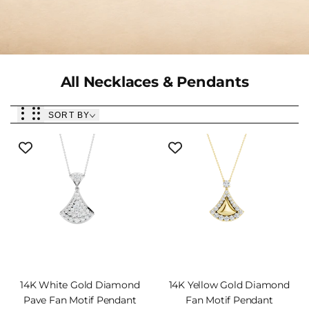
Collection:
All Necklaces & Pendants
SORT BY
14K White Gold Diamond
14K Yellow Gold Diamond
Pave Fan Motif Pendant
Fan Motif Pendant