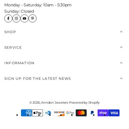
Monday - Saturday: 10am - 5:30pm
Sunday: Closed
SHOP
SERVICE
INFORMATION
SIGN UP FOR THE LATEST NEWS
© 2026,
Amidon Jewelers
Powered by Shopify
Payment
methods