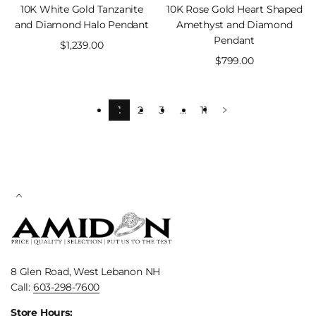
10K White Gold Tanzanite
10K Rose Gold Heart Shaped
and Diamond Halo Pendant
Amethyst and Diamond
Pendant
Sale
$1,239.00
price
Sale
$799.00
price
1
2
3
…
11
8 Glen Road, West Lebanon NH
Call:
603-298-7600
Store Hours: