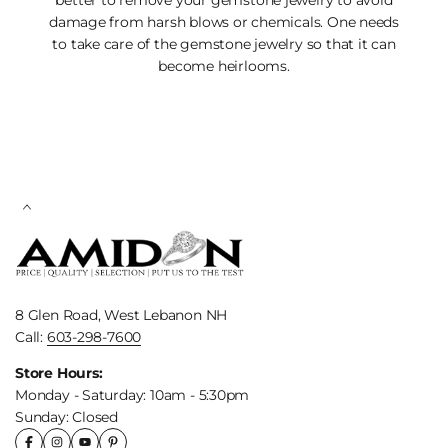
damage from harsh blows or chemicals. One needs
to take care of the gemstone jewelry so that it can
become heirlooms.
8 Glen Road, West Lebanon NH
Call:
603-298-7600
Store Hours:
Monday - Saturday: 10am - 5:30pm
Sunday: Closed