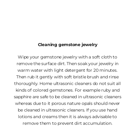
Cleaning gemstone jewelry
Wipe your gemstone jewelry with a soft cloth to
remove the surface dirt. Then soak your jewelry in
warm water with light detergent for 20 minutes.
Then rub it gently with soft bristle brush and rinse
thoroughly. Home ultrasonic cleaners do not suit all
kinds of colored gemstones. For example ruby and
sapphire are safe to be cleaned in ultrasonic cleaners
whereas due to it porous nature opals should never
be cleaned in ultrasonic cleaners. If you use hand
lotions and creams then it is always advisable to
remove them to prevent dirt accumulation.