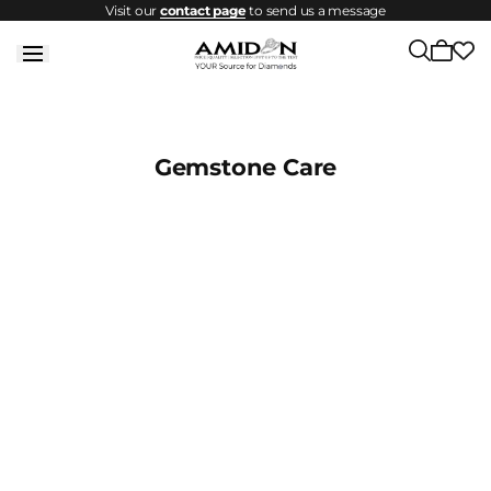
Visit our
contact page
to send us a message
Skip to
content
Cart
is
empty
Gemstone Care