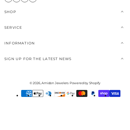
SHOP
SERVICE
INFORMATION
SIGN UP FOR THE LATEST NEWS
© 2026,
Amidon Jewelers
Powered by Shopify
Payment
methods