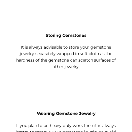
Storing Gemstones
It is always advisable to store your gemstone
jewelry separately wrapped in soft cloth as the
hardness of the gemstone can scratch surfaces of
other jewelry.
Wearing Gemstone Jewelry
If you plan to do heavy duty work then it is always
better to remove your gemstone jewelry to avoid