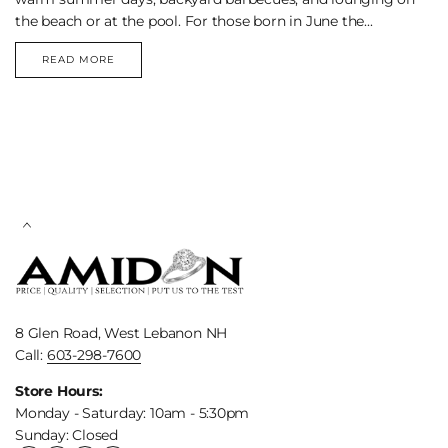
the beach or at the pool. For those born in June the...
READ MORE
THE
PEARLS
OF
JUNE
8 Glen Road, West Lebanon NH
Call:
603-298-7600
Store Hours:
Monday - Saturday: 10am - 5:30pm
Sunday: Closed