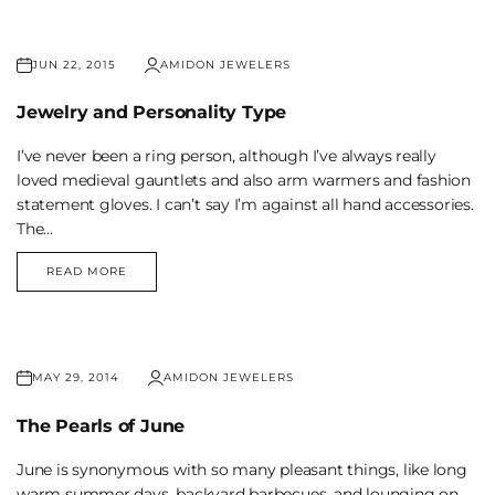
JUN 22, 2015
AMIDON JEWELERS
Jewelry and Personality Type
I’ve never been a ring person, although I’ve always really
loved medieval gauntlets and also arm warmers and fashion
statement gloves. I can’t say I’m against all hand accessories.
The...
READ MORE
JEWELRY
AND
PERSONALITY
TYPE
MAY 29, 2014
AMIDON JEWELERS
The Pearls of June
June is synonymous with so many pleasant things, like long
warm summer days, backyard barbecues, and lounging on