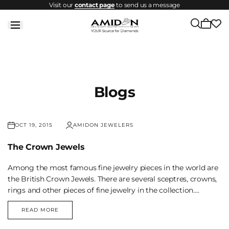
Visit our
contact page
to send us a message
Skip to
content
Cart
is
empty
Blogs
OCT 19, 2015
AMIDON JEWELERS
The Crown Jewels
Among the most famous fine jewelry pieces in the world are
the British Crown Jewels. There are several sceptres, crowns,
rings and other pieces of fine jewelry in the collection....
READ MORE
THE
CROWN
JEWELS