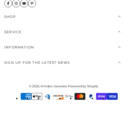
SHOP
SERVICE
INFORMATION
SIGN UP FOR THE LATEST NEWS
© 2026,
Amidon Jewelers
Powered by Shopify
Payment
methods